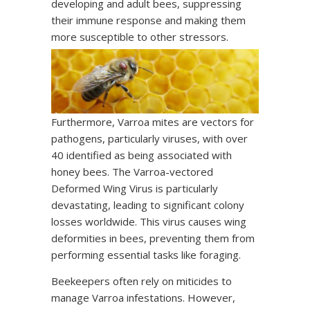
developing and adult bees, suppressing
their immune response and making them
more susceptible to other stressors.
Furthermore, Varroa mites are vectors for
pathogens, particularly viruses, with over
40 identified as being associated with
honey bees. The Varroa-vectored
Deformed Wing Virus is particularly
devastating, leading to significant colony
losses worldwide. This virus causes wing
deformities in bees, preventing them from
performing essential tasks like foraging.
Beekeepers often rely on miticides to
manage Varroa infestations. However,