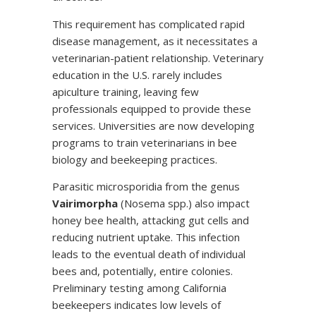
This requirement has complicated rapid
disease management, as it necessitates a
veterinarian-patient relationship. Veterinary
education in the U.S. rarely includes
apiculture training, leaving few
professionals equipped to provide these
services. Universities are now developing
programs to train veterinarians in bee
biology and beekeeping practices.
Parasitic microsporidia from the genus
Vairimorpha
(Nosema spp.) also impact
honey bee health, attacking gut cells and
reducing nutrient uptake. This infection
leads to the eventual death of individual
bees and, potentially, entire colonies.
Preliminary testing among California
beekeepers indicates low levels of