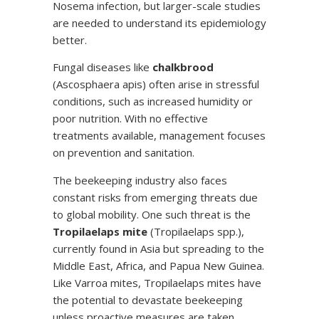
Nosema infection, but larger-scale studies
are needed to understand its epidemiology
better.
Fungal diseases like
chalkbrood
(Ascosphaera apis) often arise in stressful
conditions, such as increased humidity or
poor nutrition. With no effective
treatments available, management focuses
on prevention and sanitation.
The beekeeping industry also faces
constant risks from emerging threats due
to global mobility. One such threat is the
Tropilaelaps mite
(Tropilaelaps spp.),
currently found in Asia but spreading to the
Middle East, Africa, and Papua New Guinea.
Like Varroa mites, Tropilaelaps mites have
the potential to devastate beekeeping
unless proactive measures are taken.