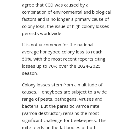
agree that CCD was caused by a
combination of environmental and biological
factors and is no longer a primary cause of
colony loss, the issue of high colony losses
persists worldwide.
It is not uncommon for the national
average honeybee colony loss to reach
50%, with the most recent reports citing
losses up to 70% over the 2024-2025
season.
Colony losses stem from a multitude of
causes. Honeybees are subject to a wide
range of pests, pathogens, viruses and
bacteria. But the parasitic Varroa mite
(Varroa destructor) remains the most
significant challenge for beekeepers. This
mite feeds on the fat bodies of both