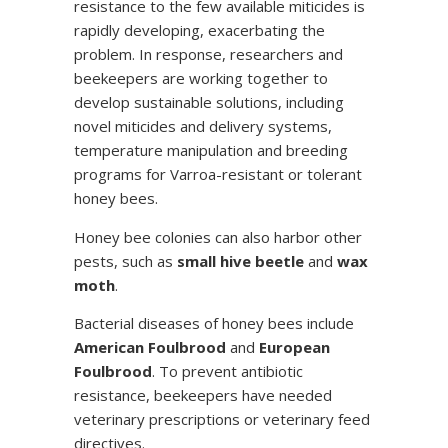
resistance to the few available miticides is
rapidly developing, exacerbating the
problem. In response, researchers and
beekeepers are working together to
develop sustainable solutions, including
novel miticides and delivery systems,
temperature manipulation and breeding
programs for Varroa-resistant or tolerant
honey bees.
Honey bee colonies can also harbor other
pests, such as
small hive beetle
and
wax
moth
.
Bacterial diseases of honey bees include
American Foulbrood
and
European
Foulbrood
. To prevent antibiotic
resistance, beekeepers have needed
veterinary prescriptions or veterinary feed
directives.