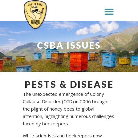
CSBA ISSUES
PESTS & DISEASE
The unexpected emergence of Colony
Collapse Disorder (CCD) in 2006 brought
the plight of honey bees to global
attention, highlighting numerous challenges
faced by beekeepers.
While scientists and beekeepers now