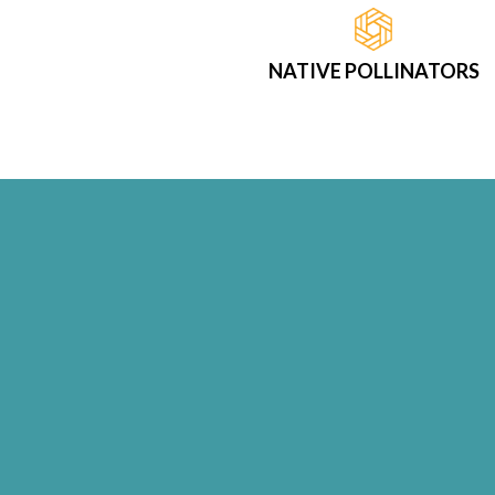
NATIVE POLLINATORS