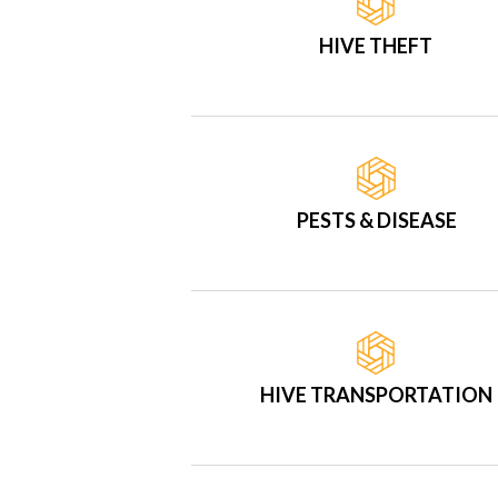
HIVE THEFT
PESTS & DISEASE
HIVE TRANSPORTATION