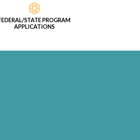
FEDERAL/STATE PROGRAM
APPLICATIONS