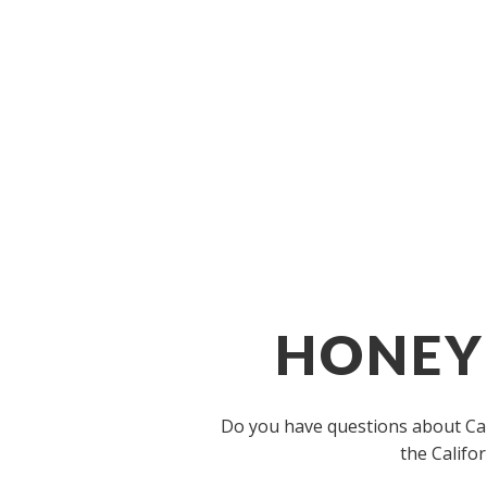
HONEYB
Do you have questions about Cali
the Califo