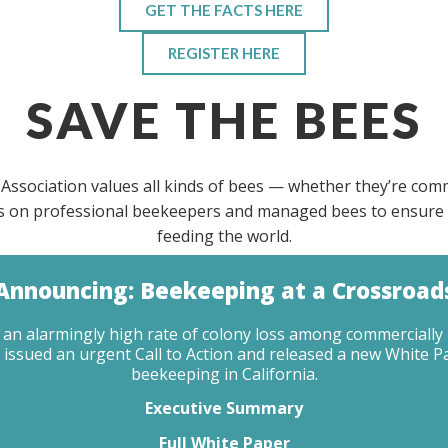
GET THE FACTS HERE
REGISTER HERE
SAVE THE BEES
Association values all kinds of bees — whether they’re com
 is on professional beekeepers and managed bees to ensure 
feeding the world.
Announcing: Beekeeping at a Crossroad
ing an alarmingly high rate of colony loss among commercial
 issued an urgent Call to Action and released a new White P
beekeeping in California.
Executive Summary
Full White Paper