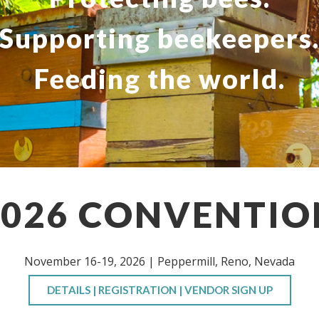
Supporting beekeepers
Feeding the world.
2026 CONVENTIO
November 16-19, 2026 | Peppermill, Reno, Nevada
DETAILS | REGISTRATION | VENDOR SIGN UP