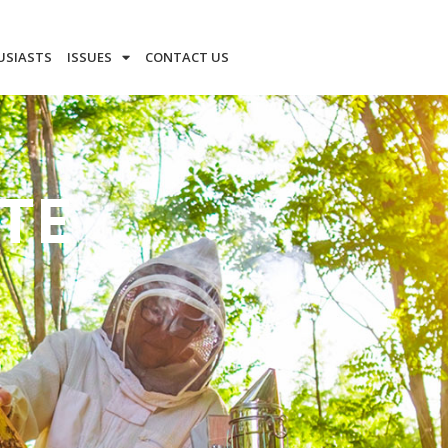
USIASTS
ISSUES
CONTACT US
TE