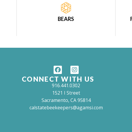
BEARS
CONNECT WITH US
916.441.0302
1521 I Street
Sacramento, CA 95814
calstatebeekeepers@agamsi.com