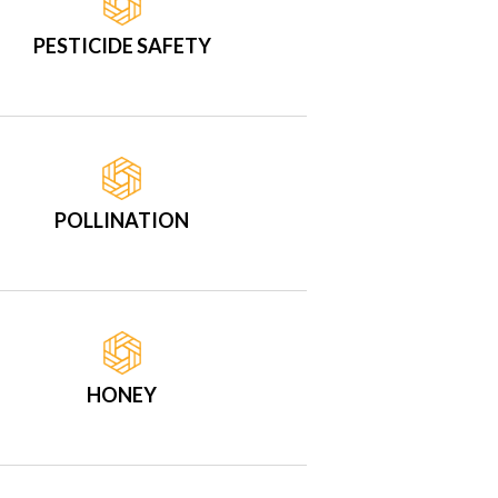
PESTICIDE SAFETY
POLLINATION
HONEY