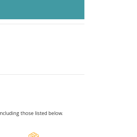
including those listed below.