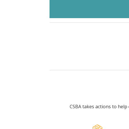
CSBA takes actions to help c