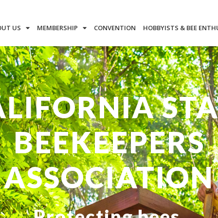
OUT US
MEMBERSHIP
CONVENTION
HOBBYISTS & BEE ENTH
ALIFORNIA STA
BEEKEEPERS
ASSOCIATION
Protecting bees.