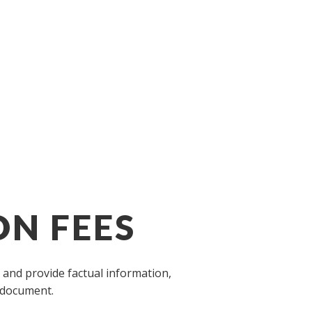
ON FEES
 and provide factual information,
A document.