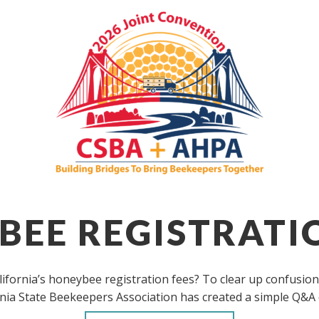
EE REGISTRATI
fornia’s honeybee registration fees? To clear up confusion
rnia State Beekeepers Association has created a simple Q&