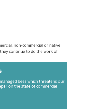
mercial, non-commercial or native
they continue to do the work of
s
ly managed bees which threatens our
aper on the state of commercial