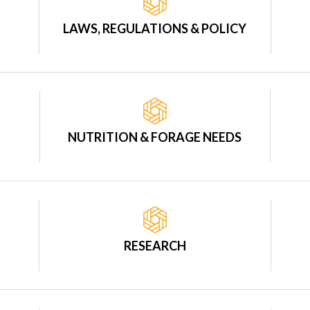
LAWS, REGULATIONS & POLICY
NUTRITION & FORAGE NEEDS
RESEARCH