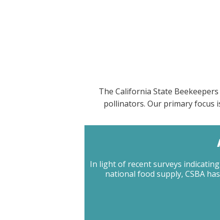
The California State Beekeepers 
pollinators. Our primary focus
In light of recent surveys indicat
national food supply, CSBA has