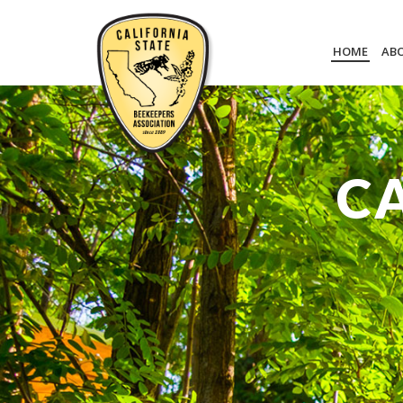
HOME
AB
C