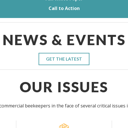
Call to Action
NEWS & EVENTS
GET THE LATEST
OUR ISSUES
ommercial beekeepers in the face of several critical issues 