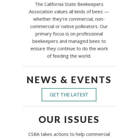
The California State Beekeepers
Association values all kinds of bees —
whether they’re commercial, non-
commercial or native pollinators. Our
primary focus is on professional
beekeepers and managed bees to
ensure they continue to do the work
of feeding the world.
NEWS & EVENTS
GET THE LATEST
OUR ISSUES
CSBA takes actions to help commercial