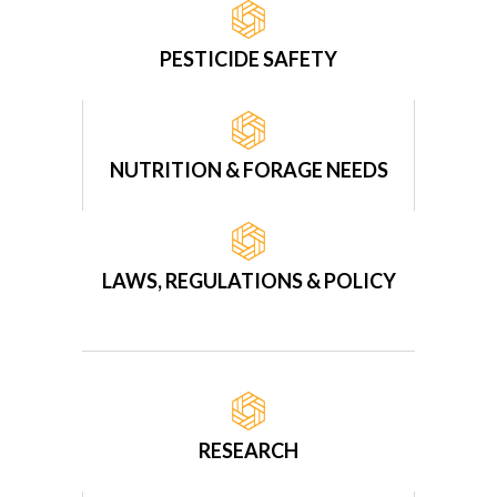
PESTICIDE SAFETY
NUTRITION & FORAGE NEEDS
LAWS, REGULATIONS & POLICY
RESEARCH