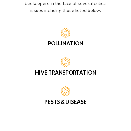
beekeepers in the face of several critical
issues including those listed below.
POLLINATION
HIVE TRANSPORTATION
PESTS & DISEASE