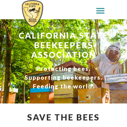
CALIFORNIA STATE
BEEKEEPERS
ASSOCIATION
Protecting bees.
Supporting beekeepers.
Feeding the world.
SAVE THE BEES