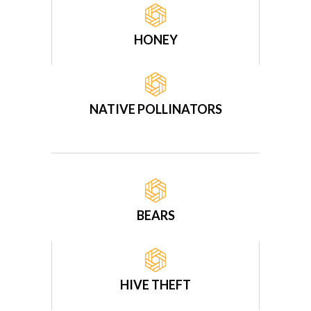
HONEY
NATIVE POLLINATORS
BEARS
HIVE THEFT