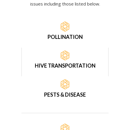
issues including those listed below.
POLLINATION
HIVE TRANSPORTATION
PESTS & DISEASE