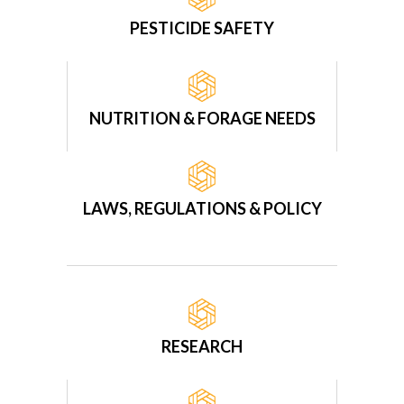
PESTICIDE SAFETY
NUTRITION & FORAGE NEEDS
LAWS, REGULATIONS & POLICY
RESEARCH