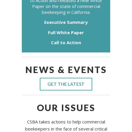
to Action and released a new White
Paper on the state of commercial
beekeeping in California.
Executive Summary
Full White Paper
Call to Action
NEWS & EVENTS
GET THE LATEST
OUR ISSUES
CSBA takes actions to help commercial
beekeepers in the face of several critical