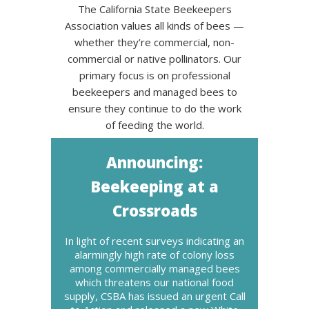
The California State Beekeepers
Association values all kinds of bees —
whether they’re commercial, non-
commercial or native pollinators. Our
primary focus is on professional
beekeepers and managed bees to
ensure they continue to do the work
of feeding the world.
Announcing:
Beekeeping at a
Crossroads
In light of recent surveys indicating an
alarmingly high rate of colony loss
among commercially managed bees
which threatens our national food
supply, CSBA has issued an urgent Call