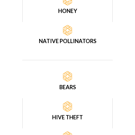
HONEY
NATIVE POLLINATORS
BEARS
HIVE THEFT