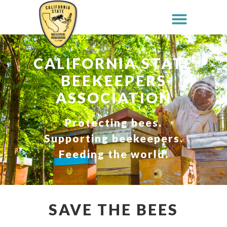
CALIFORNIA STATE
BEEKEEPERS
ASSOCIATION
Protecting bees.
Supporting beekeepers.
Feeding the world.
SAVE THE BEES